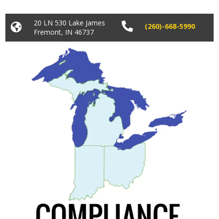
20 LN 530 Lake James


(260)-668-5990
Fremont, IN 46737