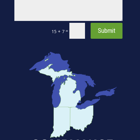
Submit
=
15 + 7