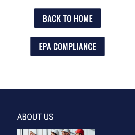
BACK TO HOME
EPA COMPLIANCE
ABOUT US