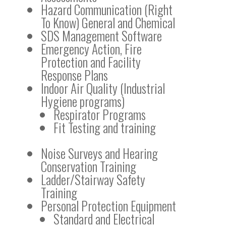
Hazard Communication (Right
To Know) General and Chemical
SDS Management Software
Emergency Action, Fire
Protection and Facility
Response Plans
Indoor Air Quality (Industrial
Hygiene programs)
Respirator Programs
Fit Testing and training
Noise Surveys and Hearing
Conservation Training
Ladder/Stairway Safety
Training
Personal Protection Equipment
Standard and Electrical