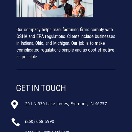
Our company helps manufacturing firms comply with
OSHA and EPA regulations. Clients include businesses
in Indiana, Ohio, and Michigan. Our job is to make
complicated regulations simple and as cost effective
as possible.
GET IN TOUCH

20 LN 530 Lake James, Fremont, IN 46737

(260)-668-5990