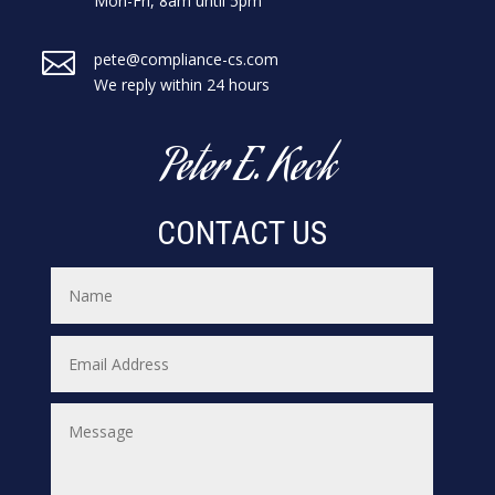
Mon-Fri, 8am until 5pm

pete@compliance-cs.com
We reply within 24 hours
Peter E. Keck
CONTACT US