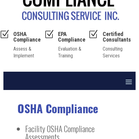
Z
Z
Z
OSHA
EPA
Certified
Compliance
Compliance
Consultants
Assess &
Evaluation &
Consulting
Implement
Training
Services
OSHA Compliance
Facility OSHA Compliance
Assessments