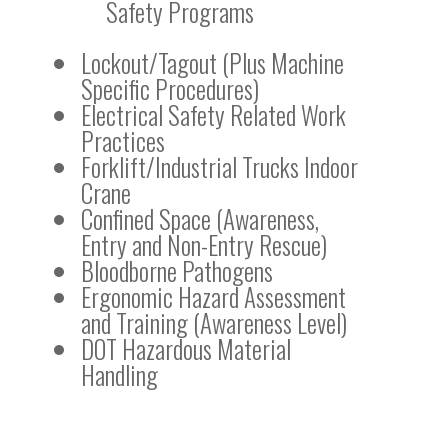
Safety Programs
Lockout/Tagout (Plus Machine
Specific Procedures)
Electrical Safety Related Work
Practices
Forklift/Industrial Trucks Indoor
Crane
Confined Space (Awareness,
Entry and Non-Entry Rescue)
Bloodborne Pathogens
Ergonomic Hazard Assessment
and Training (Awareness Level)
DOT Hazardous Material
Handling